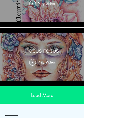
Play Video
HOCUS FOCUS
Play Video
Load More