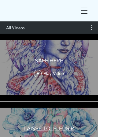
All Videos
SAFE HERE
Play Video
LAISSE-TOI FLEURIR